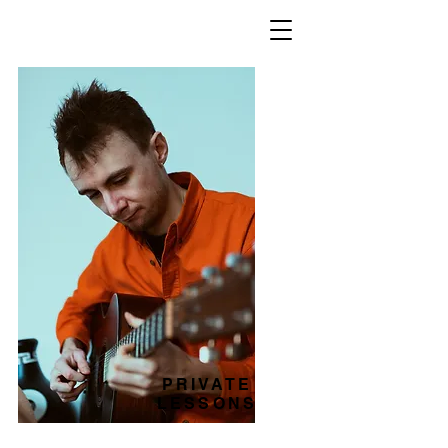
PRIVATE
LESSONS