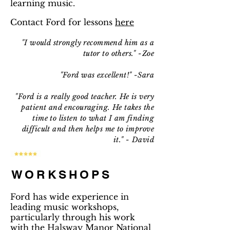
learning music.
Contact Ford for lessons
here
"I would strongly recommend him as a
tutor to others." -Zoe
"Ford was excellent!" -Sara
"Ford is a really good teacher. He is very
patient and encouraging. He takes the
time to listen to what I am finding
difficult and then helps me to improve
it." - David
WORKSHOPS
Ford has wide experience in
leading music workshops,
particularly through his work
with the Halsway Manor National