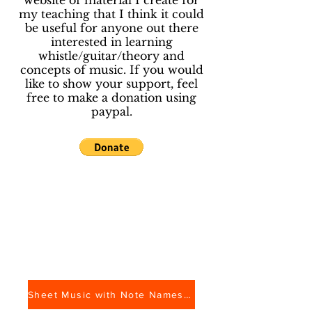
website of material I create for
my teaching that I think it could
be useful for anyone out there
interested in learning
whistle/guitar/theory and
concepts of music. If you would
like to show your support, feel
free to make a donation using
paypal.
Sheet Music with Note Names and Whistle Tab