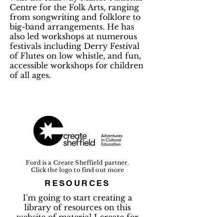
Centre for the Folk Arts, ranging
from songwriting and folklore to
big-band arrangements. He has
also led workshops at numerous
festivals including Derry Festival
of Flutes on low whistle, and fun,
accessible workshops for children
of all ages.
Ford is a Create Sheffield partner.
Click the logo to find out more
RESOURCES
I'm going to start creating a
library of resources on this