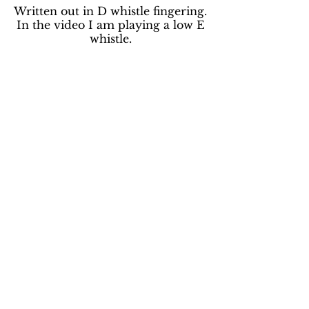
Written out in D whistle fingering.
In the video I am playing a low E
whistle.