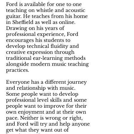
Ford is available for one to one
teaching on whistle and acoustic
guitar. He teaches from his home
in Sheffield as well as online.
Drawing on his years of
professional experience, Ford
encourages his students to
develop technical fluidity and
creative expression through
traditional ear-learning methods
alongside modern music teaching
practices.
Everyone has a different journey
and relationship with music.
Some people want to develop
professional level skills and some
people want to improve for their
own enjoyment and at their own
pace. Neither is wrong or right,
and Ford will try and help anyone
get what they want out of