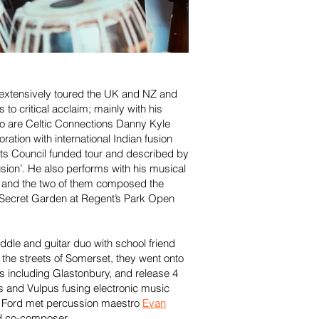
 extensively toured the UK and NZ and
to critical acclaim; mainly with his
o are Celtic Connections Danny Kyle
ration with international Indian fusion
ts Council funded tour and described by
sion’. He also performs with his musical
, and the two of them composed the
e Secret Garden at Regent’s Park Open
iddle and guitar duo with school friend
he streets of Somerset, they went onto
ls including Glastonbury, and release 4
ns and Vulpus fusing electronic music
, Ford met percussion maestro
Evan
nd co-composer.