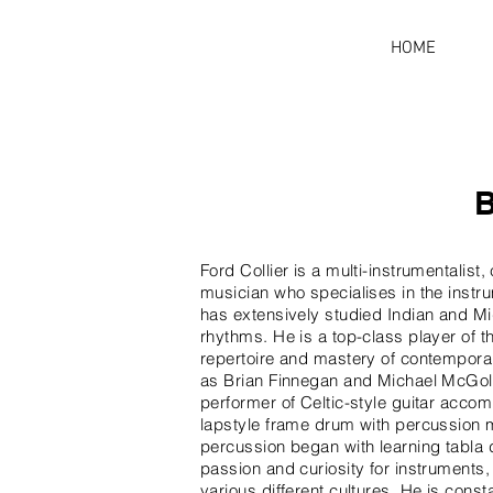
HOME
Ford Collier is a multi-instrumentalis
musician who specialises in the instru
has extensively studied Indian and M
rhythms. He is a top-class player of the
repertoire and mastery of contempora
as Brian Finnegan and Michael McGol
performer of Celtic-style guitar acc
lapstyle frame drum with percussion m
percussion began with learning tabla 
passion and curiosity for instruments, 
various different cultures. He is const