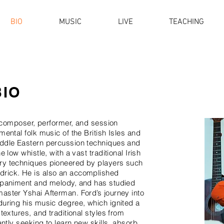
BIO
MUSIC
LIVE
TEACHING
BIO
t, composer, performer, and session
mental folk music of the British Isles and
iddle Eastern percussion techniques and
 low whistle, with a vast traditional Irish
ry techniques pioneered by players such
drick. He is also an accomplished
ompaniment and melody, and has studied
aster Yshai Afterman. Ford’s journey into
during his music degree, which ignited a
textures, and traditional styles from
antly seeking to learn new skills, absorb