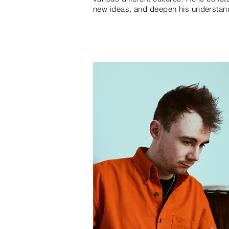
new ideas, and deepen his understand