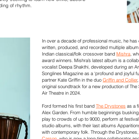
ing of rhythm.
In over a decade of professional music, he has
written, produced, and recorded multiple albums 
Indian classical/folk crossover band
Mishra
, wh
award winners. Mishra’s latest album is a collabo
vocalist Deepa Shakthi, developed during an Ar
Songlines Magazine as a ‘profound and joyful fu
partner Kate Griffin in the duo
Griffin and Collier
original soundtrack for a new production of Th
Air Theatre in 2024.
Ford formed his first band
The Drystones
as a f
Alex Garden. From humble beginnings busking t
play to crowds of up to 9000, perform at festiva
studio albums, with their last albums Apparitio
with contemporary folk. Through the Drystones
Carson
, who is now a long-time collaborator a