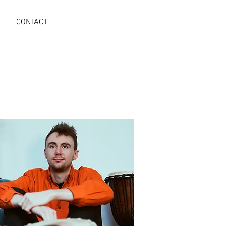
CONTACT